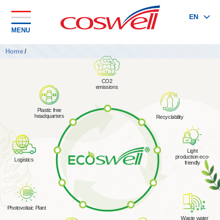
EN
MENU
Home
/
CO2
emissions
Plastic free
headquarters
Recyclability
Light
production eco-
Logistics
friendly
Photovoltaic Plant
Waste water