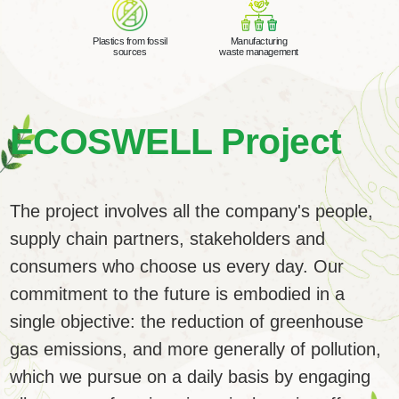
Plastics from fossil
Manufacturing
sources
waste management
ECOSWELL
Project
The project involves all the company's people,
supply chain partners, stakeholders and
consumers who choose us every day. Our
commitment to the future is embodied in a
single objective: the reduction of greenhouse
gas emissions, and more generally of pollution,
which we pursue on a daily basis by engaging