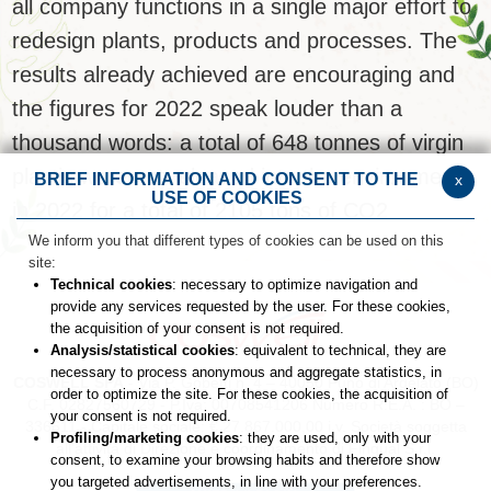
all company functions in a single major effort to
redesign plants, products and processes.
The
results already achieved are encouraging and
the figures for 2022 speak louder than a
thousand words: a total of 648 tonnes of virgin
plastic were not released into the environment
BRIEF INFORMATION AND CONSENT TO THE
x
USE OF COOKIES
in 2022 for a total of 2105 tons of CO2
We inform you that different types of cookies can be used on this
site:
Technical cookies
: necessary to optimize navigation and
provide any services requested by the user. For these cookies,
the acquisition of your consent is not required.
Analysis/statistical cookies
: equivalent to technical, they are
necessary to process anonymous and aggregate statistics, in
COSWELL SPA
- Via P. Gobetti n. 4 – 40050 Funo di Argelato (BO)
order to optimize the site. For these cookies, the acquisition of
C.F. 02827560729 - P.Iva: 00708541206
Numero R.E.A. : BO –
your consent is not required.
336611 - Capitale sociale: € 27.867.000,00 i.v.
Società soggetta
Profiling/marketing cookies
: they are used, only with your
all’attività di Direzione e coordinamento di Fingual S.r.l.
consent, to examine your browsing habits and therefore show
you targeted advertisements, in line with your preferences.