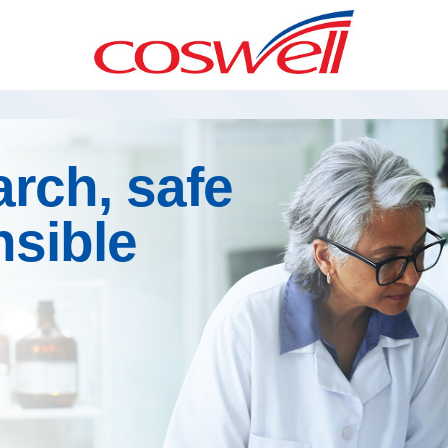
rch, safe
nsible