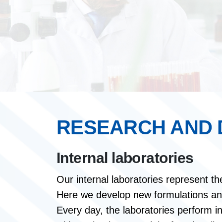
RESEARCH AND
Internal laboratories
Our internal laboratories represent th
Here we develop new formulations and 
Every day, the laboratories perform in