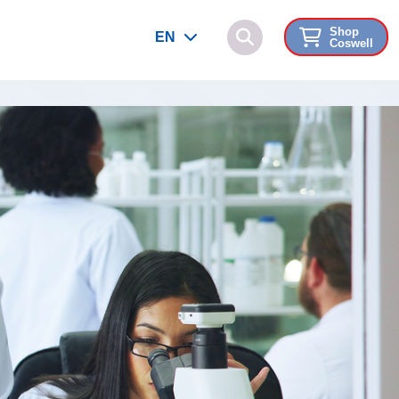
Shop
EN
Coswell