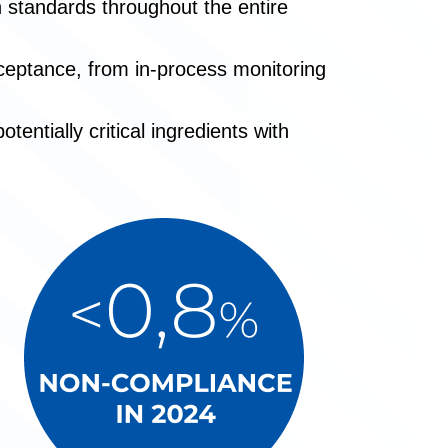
gh standards throughout the entire
ceptance, from in-process monitoring
entially critical ingredients with