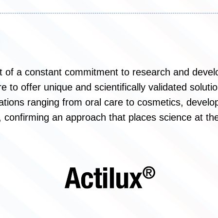
lt of a constant commitment to research and devel
 to offer unique and scientifically validated soluti
ations ranging from oral care to cosmetics, develop
, confirming an approach that places science at the