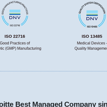
ISO 22716
ISO 13485
Good Practices of
Medical Devices 
ic (GMP) Manufacturing
Quality Manageme
oitte Best Managed Company si