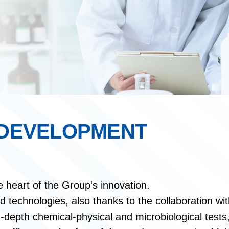
 DEVELOPMENT
e heart of the Group's innovation.
technologies, also thanks to the collaboration with
-depth chemical-physical and microbiological tests, 