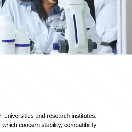
 universities and research institutes.
which concern stability, compatibility