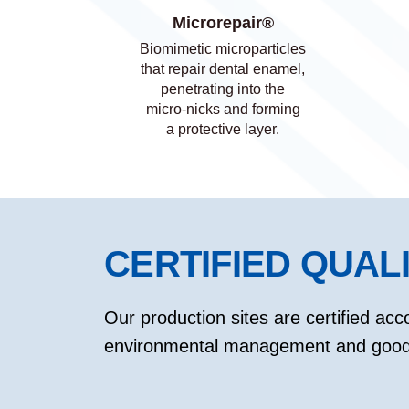
Microrepair®
Biomimetic microparticles
that repair dental enamel,
penetrating into the
micro-nicks and forming
a protective layer.
CERTIFIED QUAL
Our production sites are certified acco
environmental management and good 