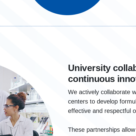
University colla
continuous inno
We actively collaborate w
centers to develop formul
effective and respectful 
These partnerships allo