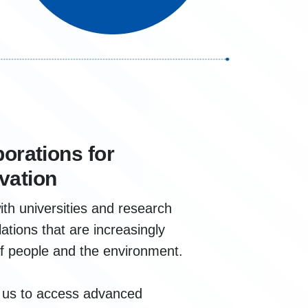
borations for
vation
ith universities and research
ations that are increasingly
of people and the environment.
w us to access advanced