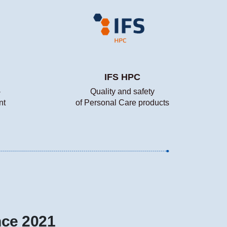
IFS HPC
-
Quality and safety
nt
of Personal Care products
nce 2021