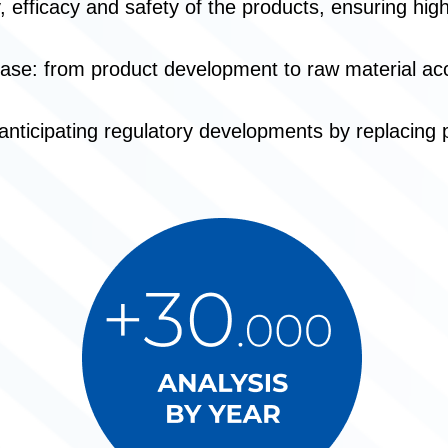
y, efficacy and safety of the products, ensuring hi
ase: from product development to raw material ac
ticipating regulatory developments by replacing pot