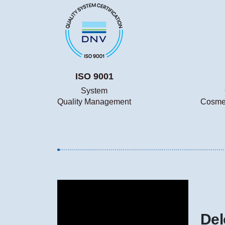
ISO 9001
System
Quality Management
Cosmet
Del