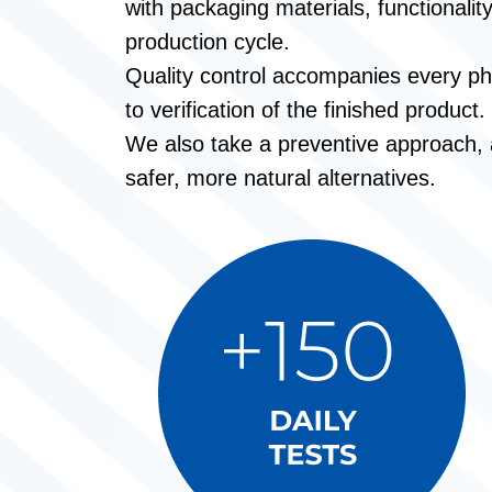
with packaging materials, functionalit
production cycle.
Quality control accompanies every ph
to verification of the finished product.
We also take a preventive approach, an
safer, more natural alternatives.