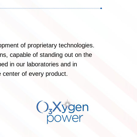
opment of proprietary technologies.
ons, capable of standing out on the
ed in our laboratories and in
 center of every product.