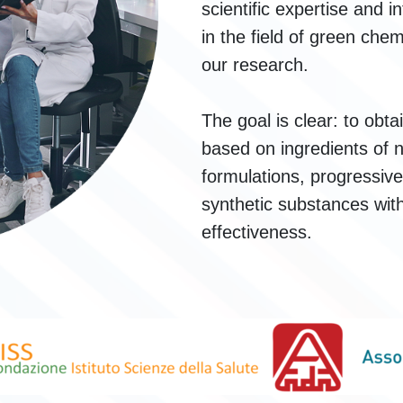
scientific expertise and i
in the field of green che
our research.
The goal is clear: to obt
based on ingredients of n
formulations, progressive
synthetic substances wi
effectiveness.