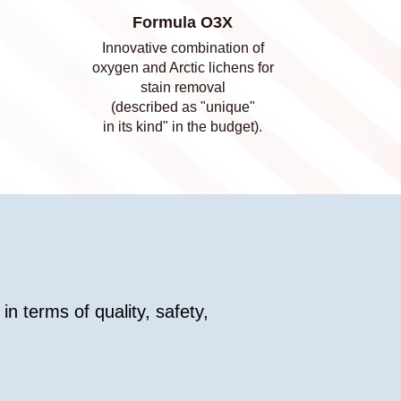
Formula O3X
Innovative combination of
oxygen and Arctic lichens for
stain removal
(described as "unique"
in its kind" in the budget).
in terms of quality, safety,