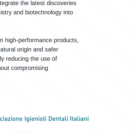
ntegrate the latest discoveries
mistry and biotechnology into
ain high-performance products,
atural origin and safer
ly reducing the use of
thout compromising