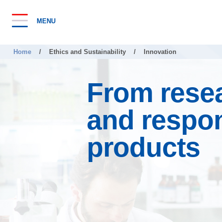
MENU
Home
/
Ethics and Sustainability
/
Innovation
From resea
and respo
products