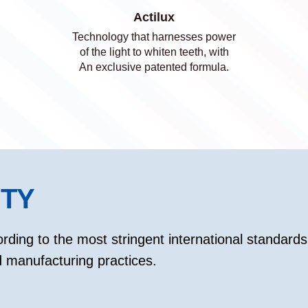
Actilux
Technology that harnesses power
of the light to whiten teeth, with
An exclusive patented formula.
ITY
rding to the most stringent international standards 
manufacturing practices.