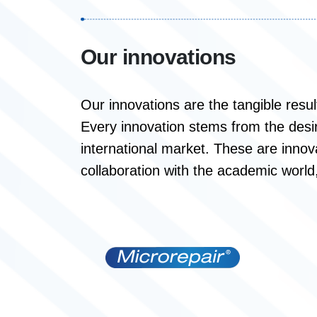
Our innovations
Our innovations are the tangible resu
Every innovation stems from the desire
international market. These are innov
collaboration with the academic world