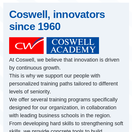
Coswell, innovators
since 1960
At Coswell, we believe that innovation is driven
by continuous growth.
This is why we support our people with
personalized training paths tailored to different
levels of seniority.
We offer several training programs specifically
designed for our organization, in collaboration
with leading business schools in the region.
From developing hard skills to strengthening soft
skills, we provide concrete tools to build