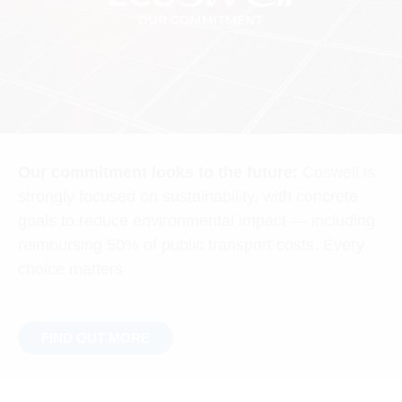
Our commitment looks to the future:
Coswell is
strongly focused on sustainability, with concrete
goals to reduce environmental impact — including
reimbursing 50% of public transport costs. Every
choice matters
FIND OUT MORE