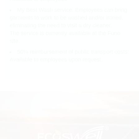
My Best Wash service: Employees can bring
garments to work to be washed and/or ironed,
eliminating the need to visit a dry cleaner.
The service is currently available at the Funo
site.
50% reimbursement of public transport costs:
Available to employees upon request.