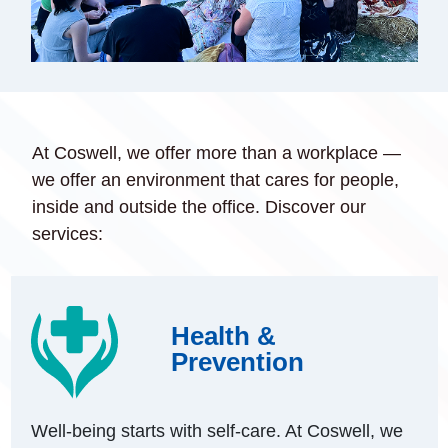
At Coswell, we offer more than a workplace —
we offer an environment that cares for people,
inside and outside the office. Discover our
services:
Health &
Prevention
Well-being starts with self-care. At Coswell, we