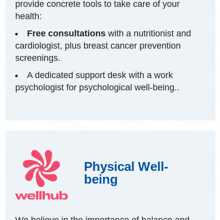
provide concrete tools to take care of your
health:
Free consultations
with a nutritionist and
cardiologist, plus breast cancer prevention
screenings.
A dedicated support desk with a work
psychologist for psychological well-being..
Physical Well-
being
We believe in the importance of balance and