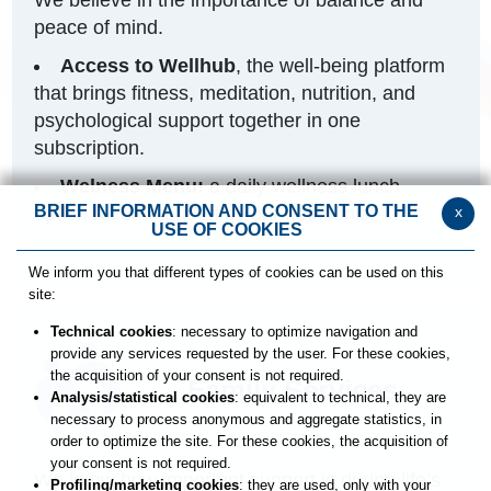
peace of mind.
Access to Wellhub
, the well-being platform
that brings fitness, meditation, nutrition, and
psychological support together in one
subscription.
Welness Menu:
a daily wellness lunch
BRIEF INFORMATION AND CONSENT TO THE
x
option recommended by our nutritionist.
USE OF COOKIES
We inform you that different types of cookies can be used on this
site:
Technical cookies
: necessary to optimize navigation and
provide any services requested by the user. For these cookies,
the acquisition of your consent is not required.
Family Services
Analysis/statistical cookies
: equivalent to technical, they are
necessary to process anonymous and aggregate statistics, in
order to optimize the site. For these cookies, the acquisition of
your consent is not required.
We know how important support is during life’s
Profiling/marketing cookies
: they are used, only with your