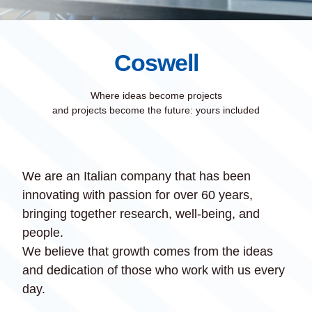
Coswell
Where ideas become projects
and projects become the future: yours included
We are an Italian company that has been
innovating with passion for over 60 years,
bringing together research, well-being, and
people.
We believe that growth comes from the ideas
and dedication of those who work with us every
day.