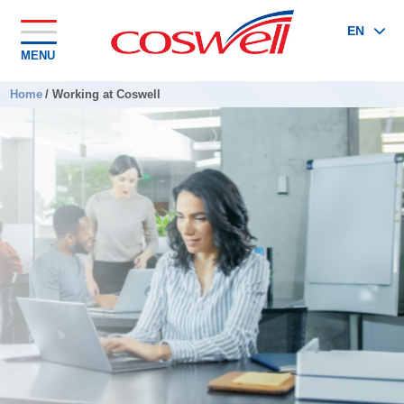
EN
MENU
Home
/
Working at Coswell