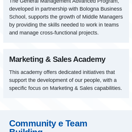
The General Management Advanced Program,
developed in partnership with Bologna Business
School, supports the growth of Middle Managers
by providing the skills needed to work in teams
and manage cross-functional projects.
Marketing & Sales Academy
This academy offers dedicated initiatives that
support the development of our people, with a
specific focus on Marketing & Sales capabilities.
Community e Team