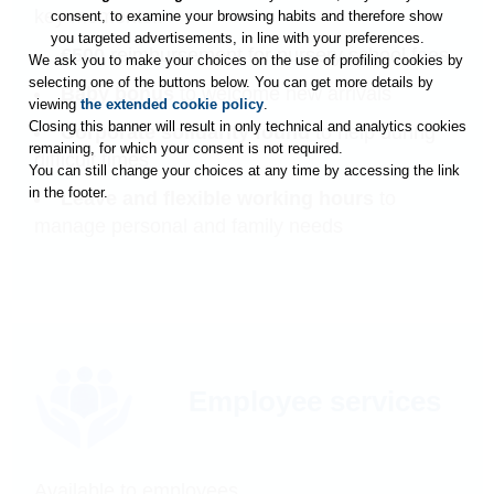
key moments..
consent, to examine your browsing habits and therefore show
you targeted advertisements, in line with your preferences.
€500
reimbursement for nursery school fees
We ask you to make your choices on the use of profiling cookies by
selecting one of the buttons below. You can get more details by
Baby bonus
to welcome new arrivals
viewing
the extended cookie policy
.
Closing this banner will result in only technical and analytics cookies
Corporate solidarity found
to help during
remaining, for which your consent is not required.
difficult times
You can still change your choices at any time by accessing the link
in the footer.
Leave and flexible working hours
to
manage personal and family needs
Employee services
Available to employees