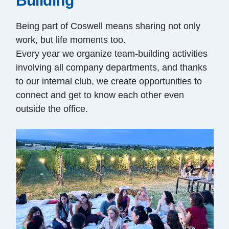
Building
Being part of Coswell means sharing not only
work, but life moments too.
Every year we organize team-building activities
involving all company departments, and thanks
to our internal club, we create opportunities to
connect and get to know each other even
outside the office.