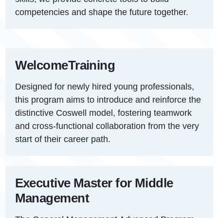
competencies and shape the future together.
Welcome
Training
Designed for newly hired young professionals,
this program aims to introduce and reinforce the
distinctive Coswell model, fostering teamwork
and cross-functional collaboration from the very
start of their career path.
Executive Master for Middle
Management